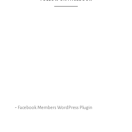
-
Facebook Members WordPress Plugin