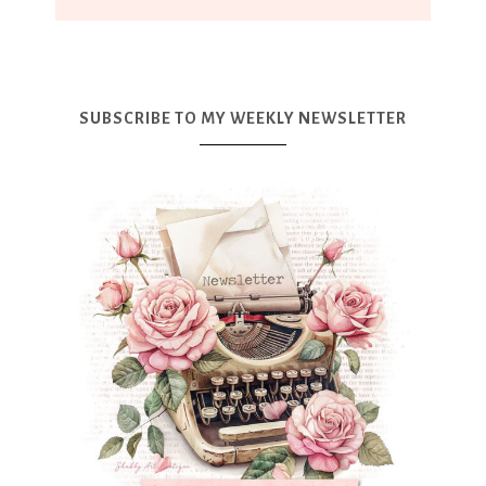
SUBSCRIBE TO MY WEEKLY NEWSLETTER