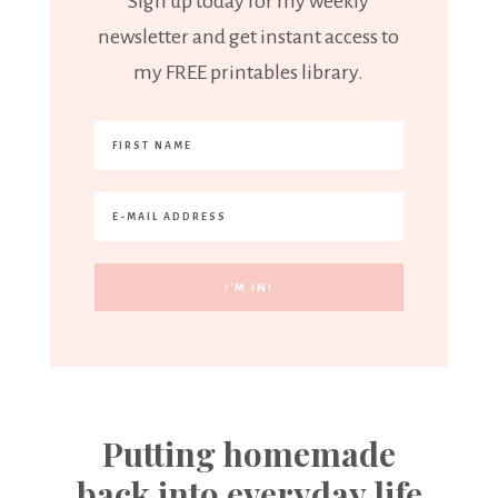
Sign up today for my weekly
newsletter and get instant access to
my FREE printables library.
Putting homemade
back into everyday life