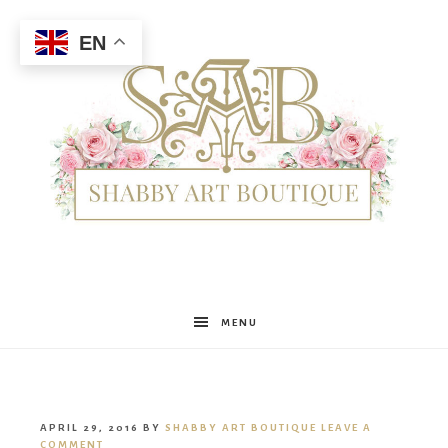
EN
Shabby
MENU
Art
APRIL 29, 2016
BY
SHABBY ART BOUTIQUE
LEAVE A
COMMENT