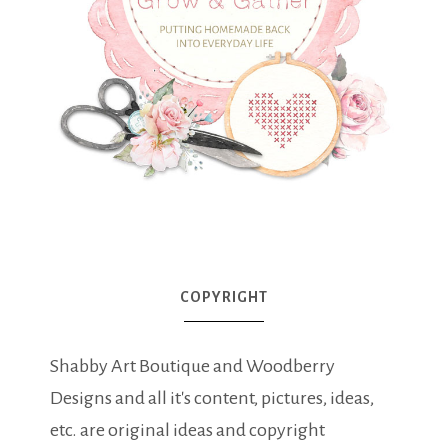
COPYRIGHT
Shabby Art Boutique and Woodberry
Designs and all it's content, pictures, ideas,
etc. are original ideas and copyright