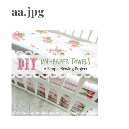
Boutique
aa.jpg