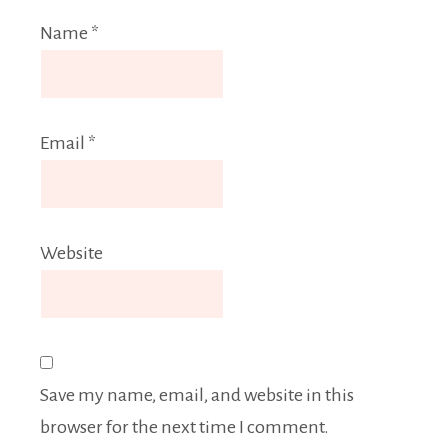
Name
*
Email
*
Website
Save my name, email, and website in this
browser for the next time I comment.