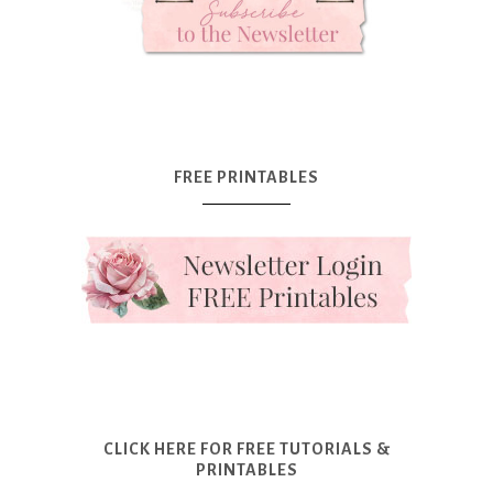
FREE PRINTABLES
CLICK HERE FOR FREE TUTORIALS &
PRINTABLES