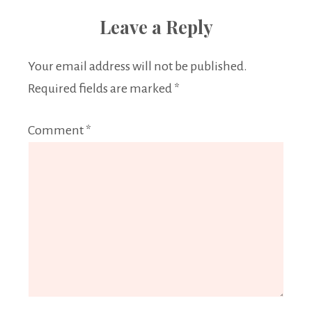
Leave a Reply
Your email address will not be published.
Required fields are marked
*
Comment
*