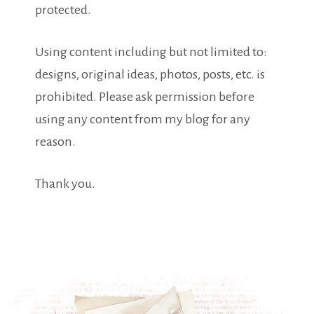
protected.
Using content including but not limited to:
designs, original ideas, photos, posts, etc. is
prohibited. Please ask permission before
using any content from my blog for any
reason.
Thank you.