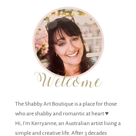
The Shabby Art Boutique is a place for those
who are shabby and romantic at heart ♥
Hi, I'm Kerryanne, an Australian artist living a
simple and creative life. After 3 decades