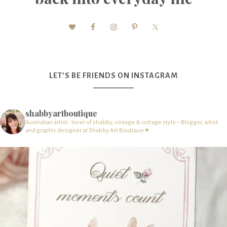
LET’S BE FRIENDS ON INSTAGRAM
shabbyartboutique
Australian artist - lover of shabby, vintage & cottage style – Blogger, artist
and graphic designer at Shabby Art Boutique ♥