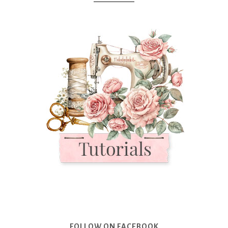
FOLLOW ON FACEBOOK