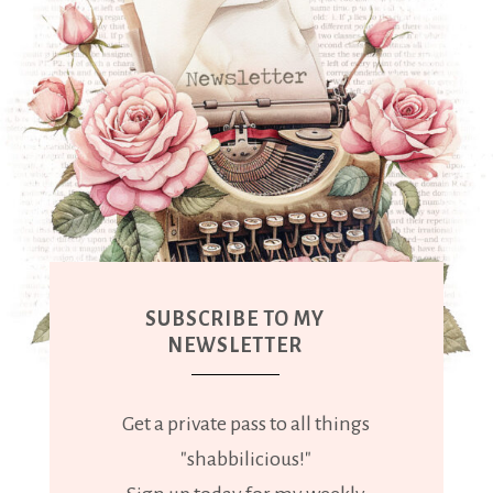
SUBSCRIBE TO MY
NEWSLETTER
Get a private pass to all things
"shabbilicious!"