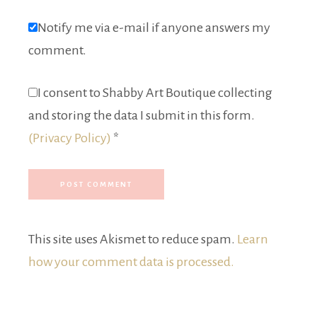
Notify me via e-mail if anyone answers my
comment.
I consent to Shabby Art Boutique collecting
and storing the data I submit in this form.
(Privacy Policy)
*
This site uses Akismet to reduce spam.
Learn
how your comment data is processed.