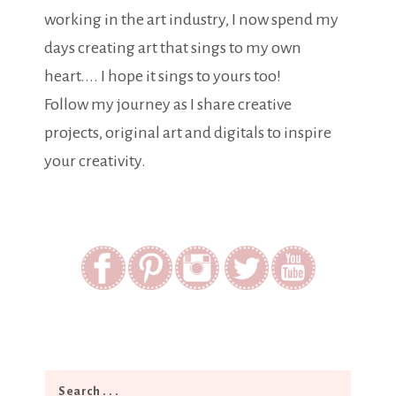
working in the art industry, I now spend my
days creating art that sings to my own
heart.... I hope it sings to yours too!
Follow my journey as I share creative
projects, original art and digitals to inspire
your creativity.