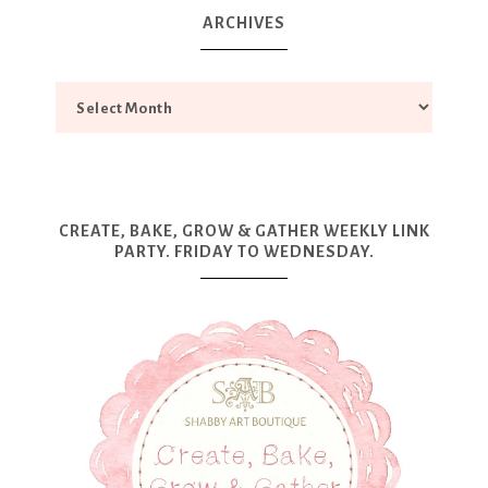
ARCHIVES
CREATE, BAKE, GROW & GATHER WEEKLY LINK
PARTY. FRIDAY TO WEDNESDAY.