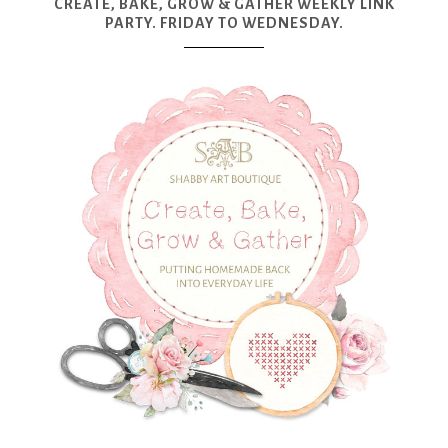
CREATE, BAKE, GROW & GATHER WEEKLY LINK
PARTY. FRIDAY TO WEDNESDAY.