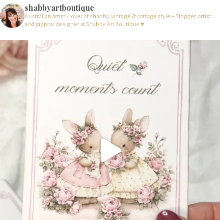
shabbyartboutique
Australian artist - lover of shabby, vintage & cottage style – Blogger, artist
and graphic designer at Shabby Art Boutique ♥