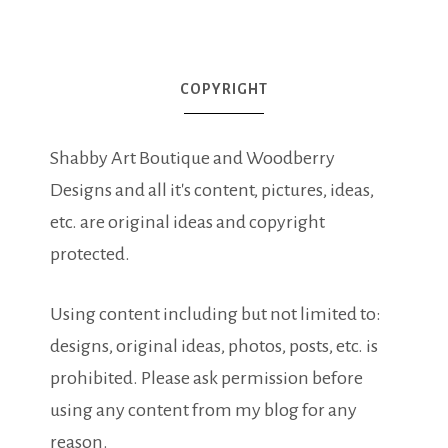
COPYRIGHT
Shabby Art Boutique and Woodberry
Designs and all it's content, pictures, ideas,
etc. are original ideas and copyright
protected.
Using content including but not limited to:
designs, original ideas, photos, posts, etc. is
prohibited. Please ask permission before
using any content from my blog for any
reason.