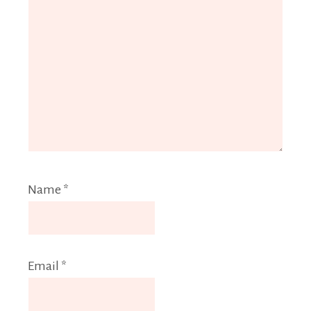
Name
*
Email
*