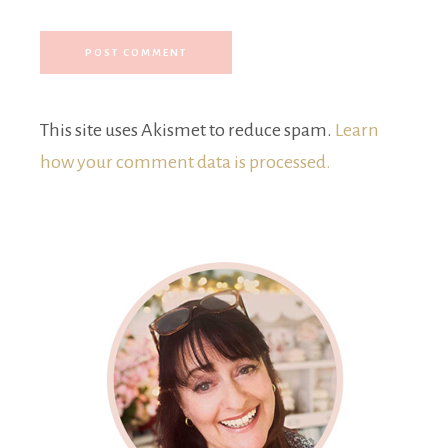
This site uses Akismet to reduce spam.
Learn
how your comment data is processed.