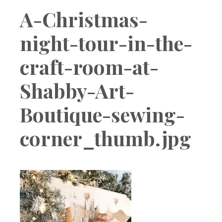
Boutique
A-Christmas-
night-tour-in-the-
craft-room-at-
Shabby-Art-
Boutique-sewing-
corner_thumb.jpg