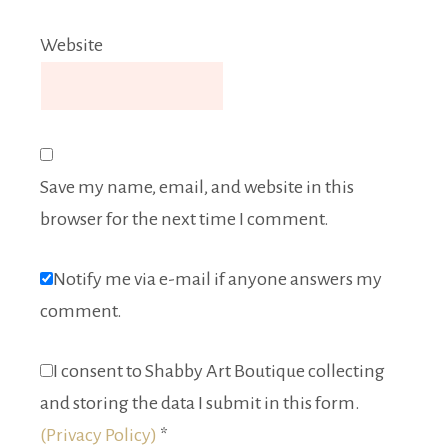
Website
Save my name, email, and website in this
browser for the next time I comment.
Notify me via e-mail if anyone answers my
comment.
I consent to Shabby Art Boutique collecting
and storing the data I submit in this form.
(Privacy Policy)
*