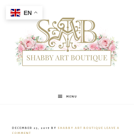
EN
Shabby
MENU
Art
DECEMBER 23, 2019
BY
SHABBY ART BOUTIQUE
LEAVE A
COMMENT