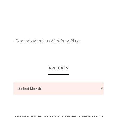
-
Facebook Members WordPress Plugin
ARCHIVES