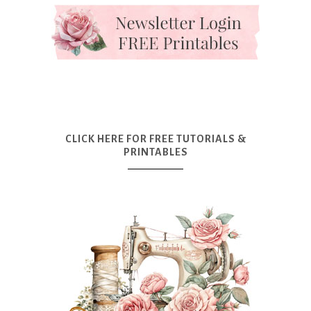
CLICK HERE FOR FREE TUTORIALS &
PRINTABLES