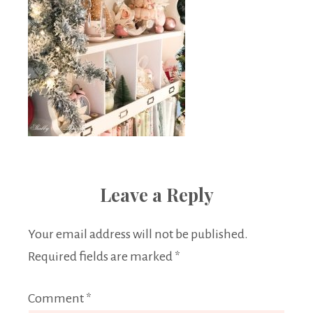
Leave a Reply
Your email address will not be published.
Required fields are marked
*
Comment
*