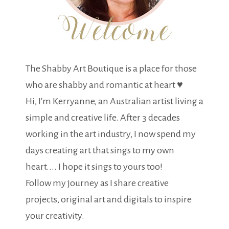
The Shabby Art Boutique is a place for those
who are shabby and romantic at heart ♥
Hi, I'm Kerryanne, an Australian artist living a
simple and creative life. After 3 decades
working in the art industry, I now spend my
days creating art that sings to my own
heart.... I hope it sings to yours too!
Follow my journey as I share creative
projects, original art and digitals to inspire
your creativity.