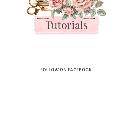
FOLLOW ON FACEBOOK