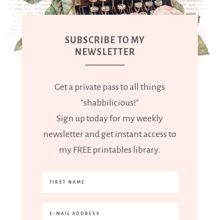
SUBSCRIBE TO MY
NEWSLETTER
Get a private pass to all things
"shabbilicious!"
Sign up today for my weekly
newsletter and get instant access to
my FREE printables library.