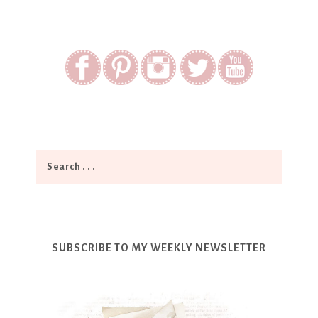
SUBSCRIBE TO MY WEEKLY NEWSLETTER