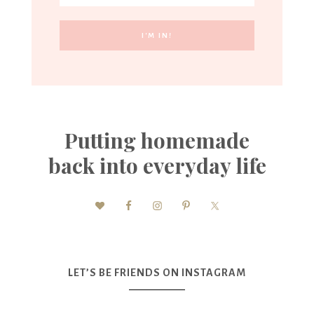
Putting homemade
back into everyday life
LET’S BE FRIENDS ON INSTAGRAM