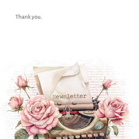
Thank you.