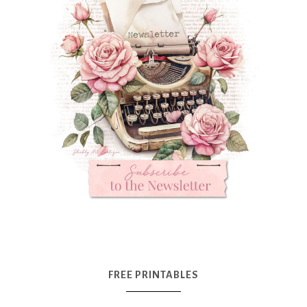
FREE PRINTABLES