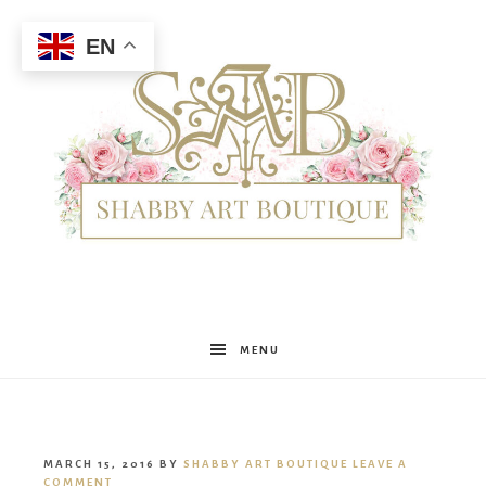
EN
Shabby
MENU
Art
MARCH 15, 2016
BY
SHABBY ART BOUTIQUE
LEAVE A
COMMENT