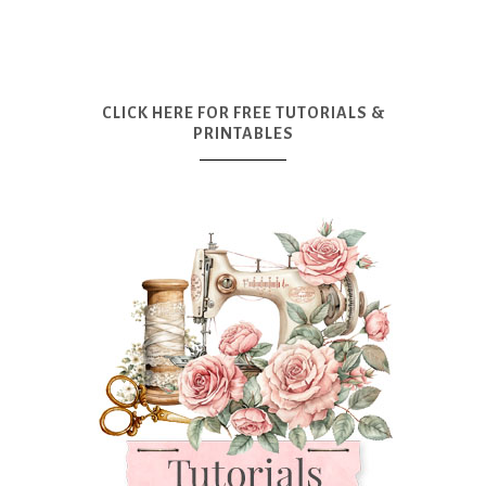
CLICK HERE FOR FREE TUTORIALS &
PRINTABLES