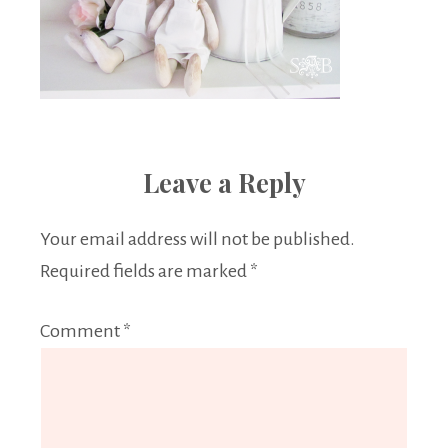
Leave a Reply
Your email address will not be published.
Required fields are marked
*
Comment
*