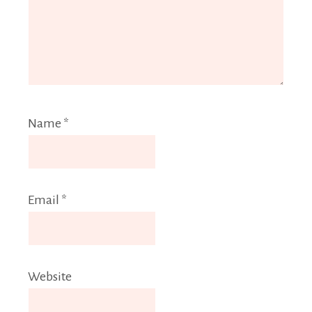
Name
*
Email
*
Website