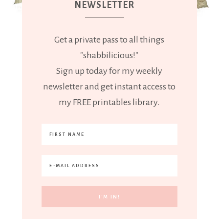
NEWSLETTER
Get a private pass to all things
"shabbilicious!"
Sign up today for my weekly
newsletter and get instant access to
my FREE printables library.