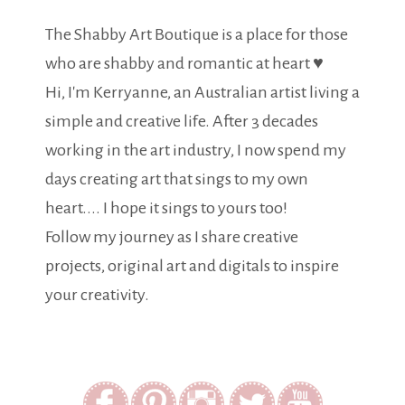
The Shabby Art Boutique is a place for those
who are shabby and romantic at heart ♥
Hi, I'm Kerryanne, an Australian artist living a
simple and creative life. After 3 decades
working in the art industry, I now spend my
days creating art that sings to my own
heart.... I hope it sings to yours too!
Follow my journey as I share creative
projects, original art and digitals to inspire
your creativity.