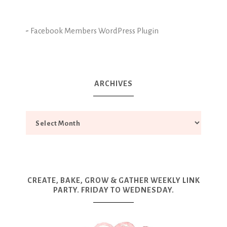
-
Facebook Members WordPress Plugin
ARCHIVES
CREATE, BAKE, GROW & GATHER WEEKLY LINK
PARTY. FRIDAY TO WEDNESDAY.