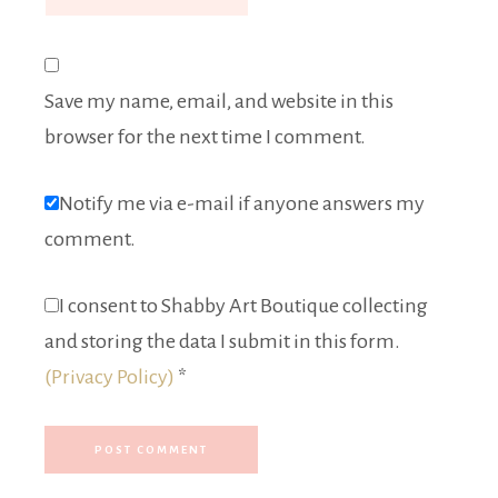
Save my name, email, and website in this
browser for the next time I comment.
Notify me via e-mail if anyone answers my
comment.
I consent to Shabby Art Boutique collecting
and storing the data I submit in this form.
(Privacy Policy)
*