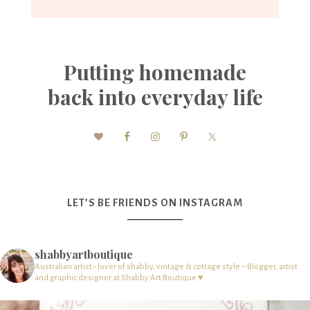
Putting homemade
back into everyday life
LET’S BE FRIENDS ON INSTAGRAM
shabbyartboutique
Australian artist - lover of shabby, vintage & cottage style – Blogger, artist
and graphic designer at Shabby Art Boutique ♥