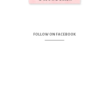
FOLLOW ON FACEBOOK