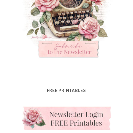
FREE PRINTABLES