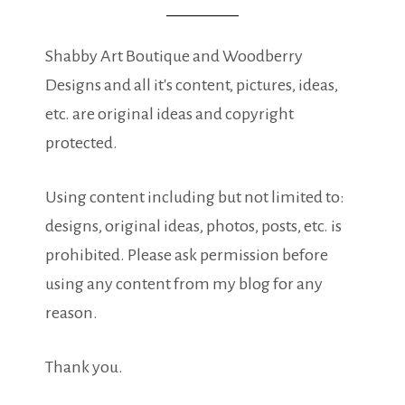
Shabby Art Boutique and Woodberry
Designs and all it's content, pictures, ideas,
etc. are original ideas and copyright
protected.
Using content including but not limited to:
designs, original ideas, photos, posts, etc. is
prohibited. Please ask permission before
using any content from my blog for any
reason.
Thank you.