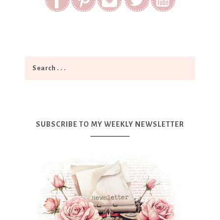
SUBSCRIBE TO MY WEEKLY NEWSLETTER