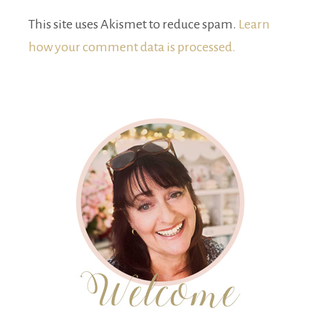
This site uses Akismet to reduce spam.
Learn
how your comment data is processed.