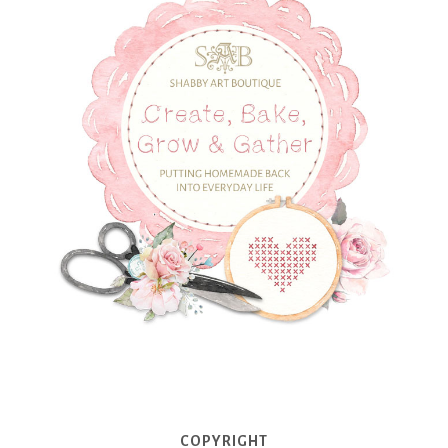
COPYRIGHT