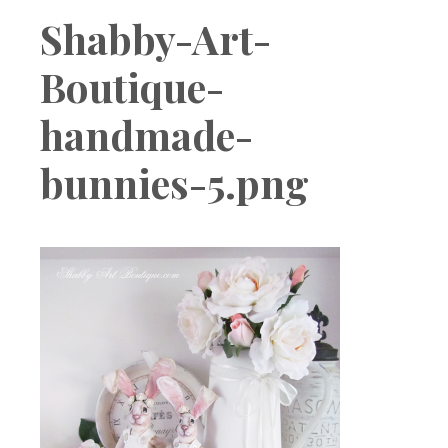
Boutique
Shabby-Art-
Boutique-
handmade-
bunnies-5.png