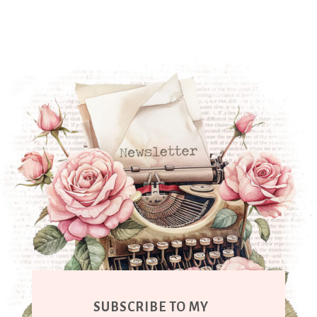
SUBSCRIBE TO MY