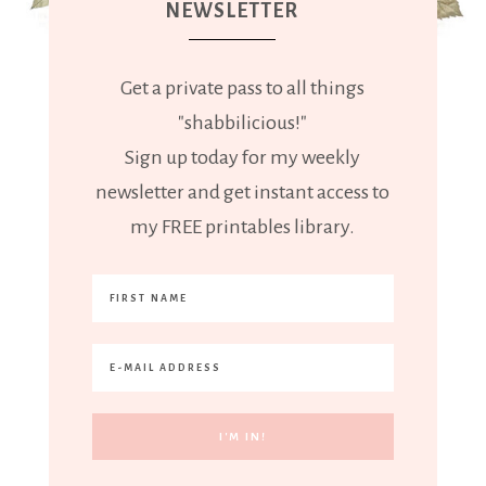
NEWSLETTER
Get a private pass to all things
"shabbilicious!"
Sign up today for my weekly
newsletter and get instant access to
my FREE printables library.