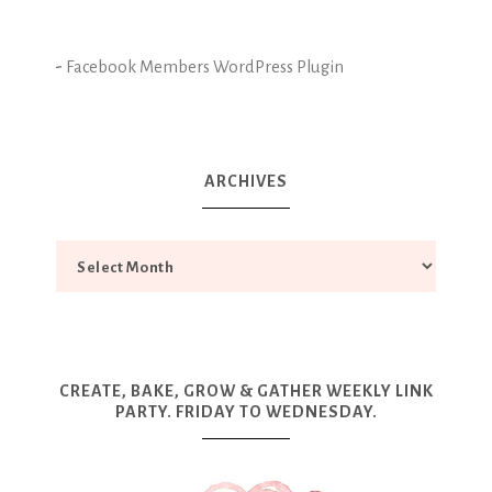
-
Facebook Members WordPress Plugin
ARCHIVES
CREATE, BAKE, GROW & GATHER WEEKLY LINK
PARTY. FRIDAY TO WEDNESDAY.