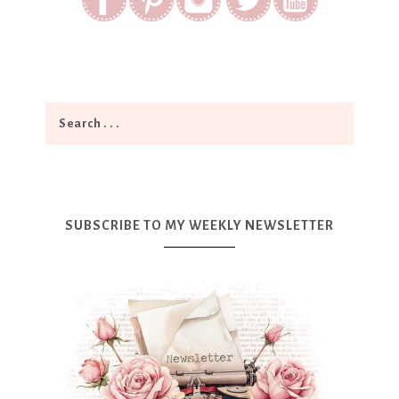
SUBSCRIBE TO MY WEEKLY NEWSLETTER