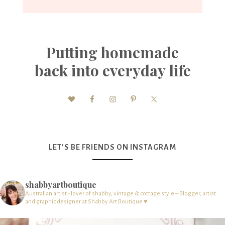
Putting homemade
back into everyday life
LET’S BE FRIENDS ON INSTAGRAM
shabbyartboutique
Australian artist - lover of shabby, vintage & cottage style – Blogger, artist
and graphic designer at Shabby Art Boutique ♥