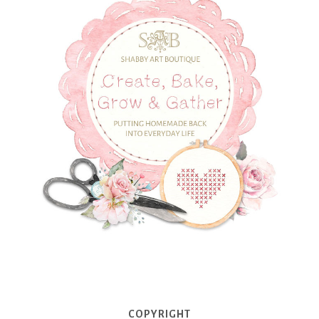
COPYRIGHT