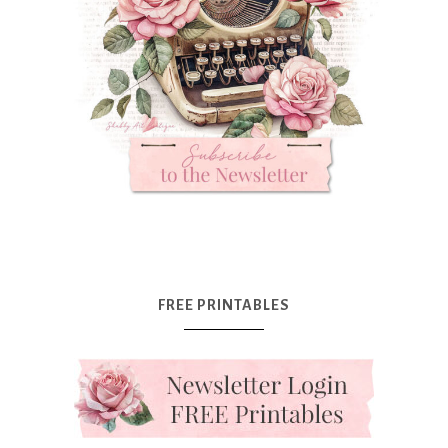
FREE PRINTABLES