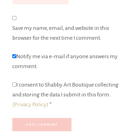
Save my name, email, and website in this
browser for the next time I comment.
Notify me via e-mail if anyone answers my
comment.
I consent to Shabby Art Boutique collecting
and storing the data I submit in this form.
(Privacy Policy)
*