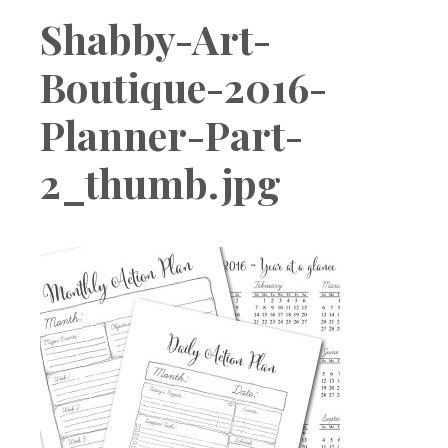
Boutique
Shabby-Art-
Boutique-2016-
Planner-Part-
2_thumb.jpg