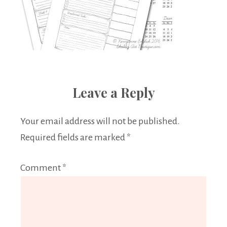
Leave a Reply
Your email address will not be published.
Required fields are marked
*
Comment
*