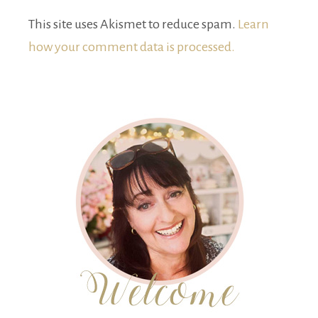
This site uses Akismet to reduce spam.
Learn
how your comment data is processed.