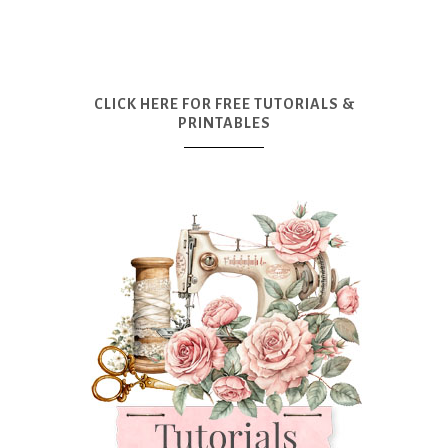
CLICK HERE FOR FREE TUTORIALS &
PRINTABLES