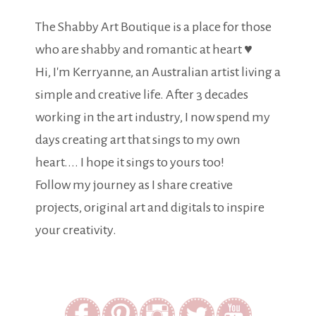
The Shabby Art Boutique is a place for those
who are shabby and romantic at heart ♥
Hi, I'm Kerryanne, an Australian artist living a
simple and creative life. After 3 decades
working in the art industry, I now spend my
days creating art that sings to my own
heart.... I hope it sings to yours too!
Follow my journey as I share creative
projects, original art and digitals to inspire
your creativity.