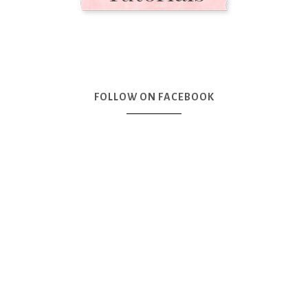
FOLLOW ON FACEBOOK