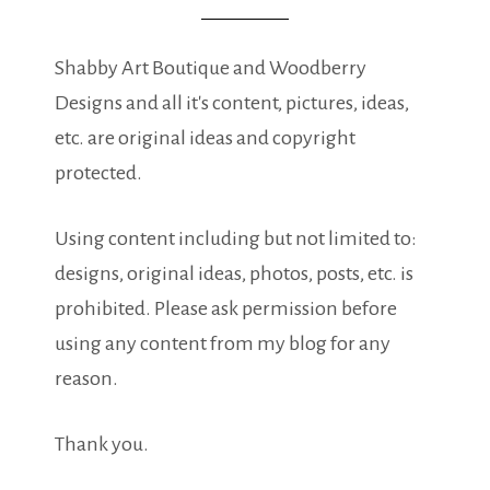
Shabby Art Boutique and Woodberry
Designs and all it's content, pictures, ideas,
etc. are original ideas and copyright
protected.
Using content including but not limited to:
designs, original ideas, photos, posts, etc. is
prohibited. Please ask permission before
using any content from my blog for any
reason.
Thank you.