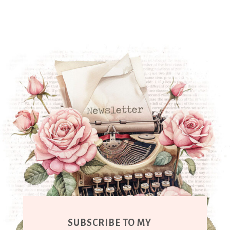
SUBSCRIBE TO MY