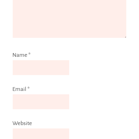
Name
*
Email
*
Website