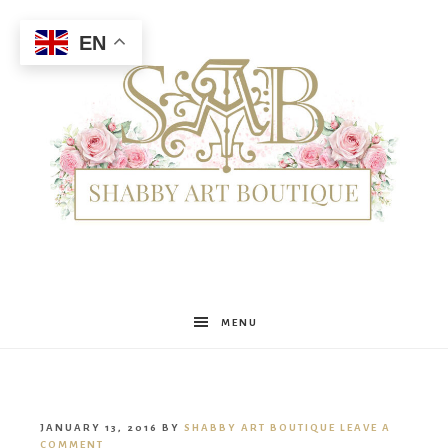
EN
Shabby
MENU
Art
JANUARY 13, 2016
BY
SHABBY ART BOUTIQUE
LEAVE A
COMMENT