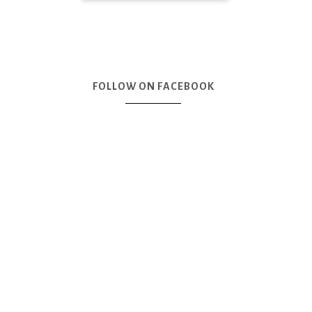
FOLLOW ON FACEBOOK