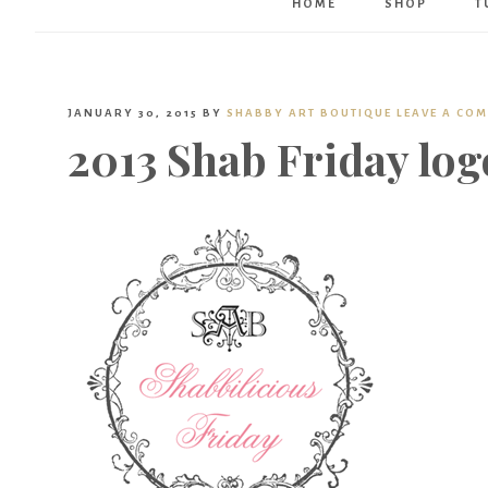
HOME
SHOP
T
JANUARY 30, 2015
BY
SHABBY ART BOUTIQUE
LEAVE A CO
2013 Shab Friday log