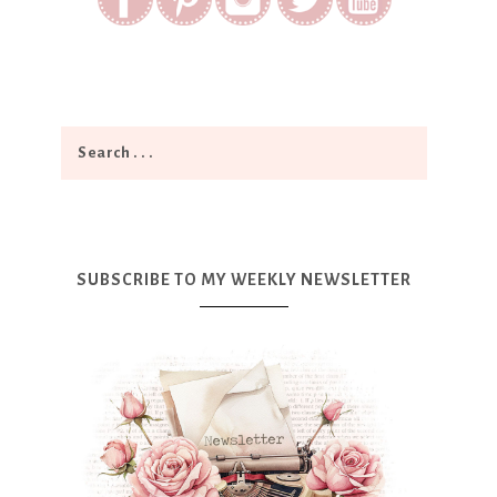
SUBSCRIBE TO MY WEEKLY NEWSLETTER