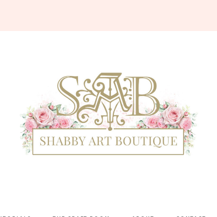
Shabby