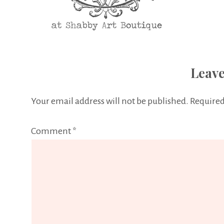
Leave
Your email address will not be published.
Required
Comment
*