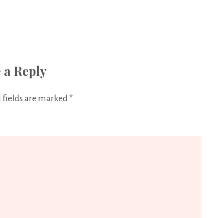
 a Reply
 fields are marked
*