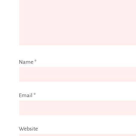
Name
*
Email
*
Website