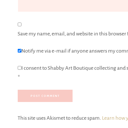
Save my name, email, and website in this browser 
Notify me via e-mail if anyone answers my com
I consent to Shabby Art Boutique collecting and s
*
This site uses Akismet to reduce spam.
Learn how y