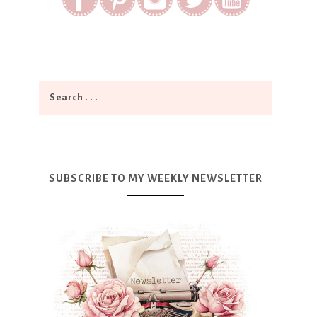
SUBSCRIBE TO MY WEEKLY NEWSLETTER