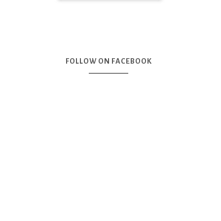
FOLLOW ON FACEBOOK