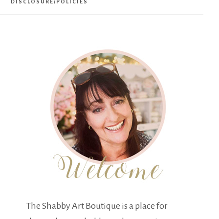
DISCLOSURE/POLICIES
The Shabby Art Boutique is a place for