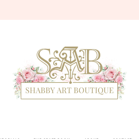
Shabby