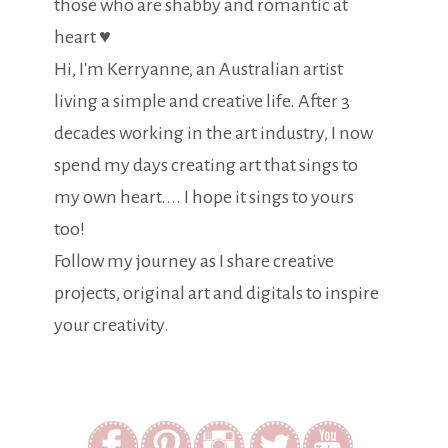
those who are shabby and romantic at
heart ♥
Hi, I'm Kerryanne, an Australian artist
living a simple and creative life. After 3
decades working in the art industry, I now
spend my days creating art that sings to
my own heart.... I hope it sings to yours
too!
Follow my journey as I share creative
projects, original art and digitals to inspire
your creativity.