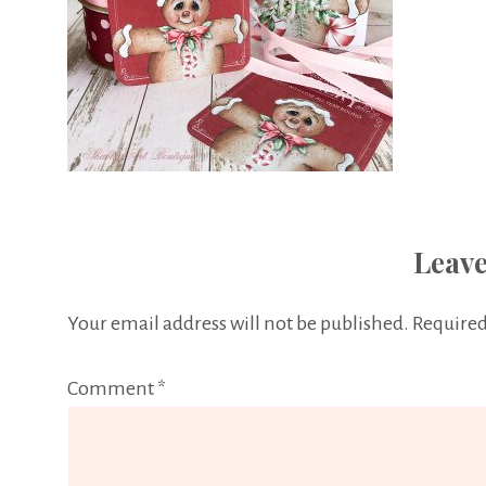
Leave
Your email address will not be published.
Required
Comment
*