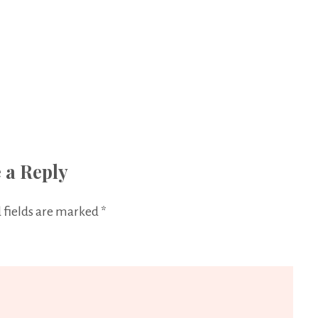
 a Reply
 fields are marked
*