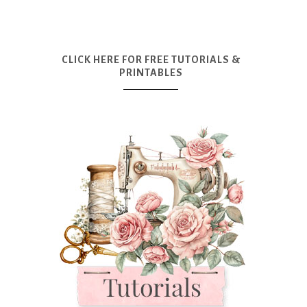
CLICK HERE FOR FREE TUTORIALS &
PRINTABLES