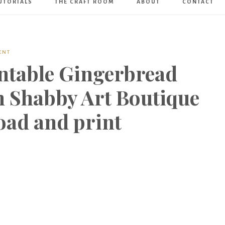
UTORIALS
THE CRAFT ROOM
ABOUT
CONTACT
Art
Boutique
ENT
intable Gingerbread
 Shabby Art Boutique
oad and print