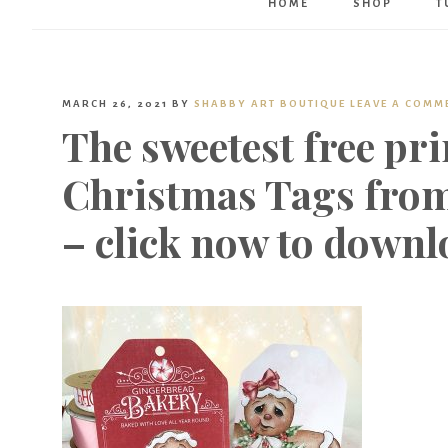
HOME
SHOP
T
MARCH 26, 2021
BY
SHABBY ART BOUTIQUE
LEAVE A COMM
The sweetest free pr
Christmas Tags from
– click now to downl