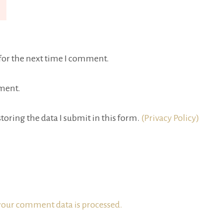
for the next time I comment.
ment.
toring the data I submit in this form.
(Privacy Policy)
our comment data is processed.