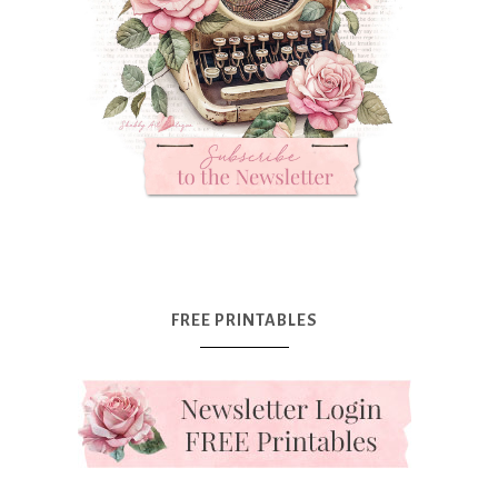
FREE PRINTABLES