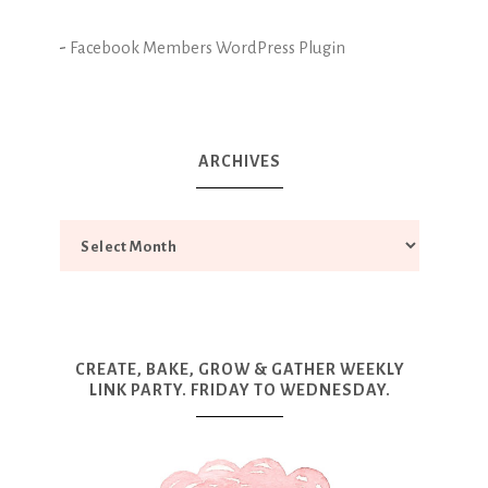
-
Facebook Members WordPress Plugin
ARCHIVES
CREATE, BAKE, GROW & GATHER WEEKLY
LINK PARTY. FRIDAY TO WEDNESDAY.